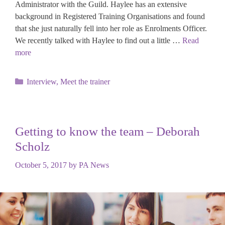
Administrator with the Guild. Haylee has an extensive
background in Registered Training Organisations and found
that she just naturally fell into her role as Enrolments Officer.
We recently talked with Haylee to find out a little …
Read
more
Categories
Interview
,
Meet the trainer
Getting to know the team – Deborah
Scholz
October 5, 2017
by
PA News