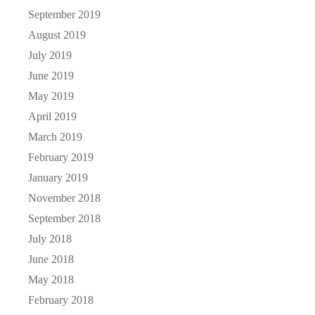
September 2019
August 2019
July 2019
June 2019
May 2019
April 2019
March 2019
February 2019
January 2019
November 2018
September 2018
July 2018
June 2018
May 2018
February 2018