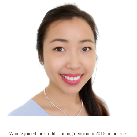
Winnie joined the Guild Training division in 2016 in the role