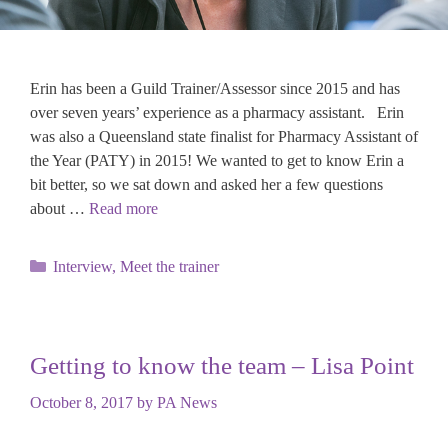
Erin has been a Guild Trainer/Assessor since 2015 and has
over seven years’ experience as a pharmacy assistant. Erin
was also a Queensland state finalist for Pharmacy Assistant of
the Year (PATY) in 2015! We wanted to get to know Erin a
bit better, so we sat down and asked her a few questions
about …
Read more
Categories
Interview
,
Meet the trainer
Getting to know the team – Lisa Point
October 8, 2017
by
PA News