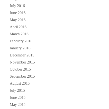
July 2016
June 2016
May 2016
April 2016
March 2016
February 2016
January 2016
December 2015
November 2015
October 2015
September 2015
August 2015
July 2015
June 2015
May 2015