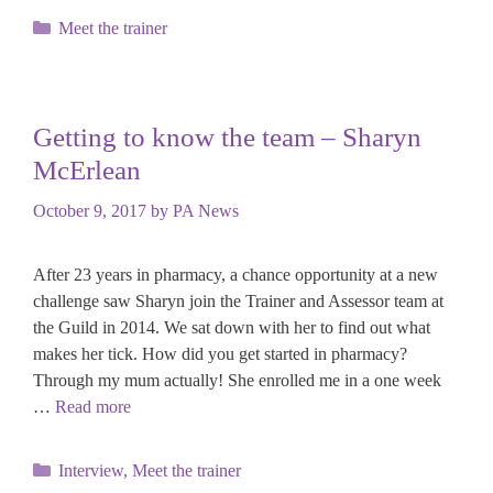
Categories
Meet the trainer
Getting to know the team – Sharyn
McErlean
October 9, 2017
by
PA News
After 23 years in pharmacy, a chance opportunity at a new
challenge saw Sharyn join the Trainer and Assessor team at
the Guild in 2014. We sat down with her to find out what
makes her tick. How did you get started in pharmacy?
Through my mum actually! She enrolled me in a one week
…
Read more
Categories
Interview
,
Meet the trainer