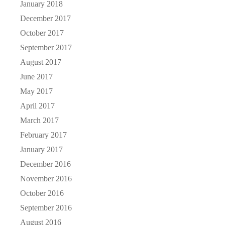
January 2018
December 2017
October 2017
September 2017
August 2017
June 2017
May 2017
April 2017
March 2017
February 2017
January 2017
December 2016
November 2016
October 2016
September 2016
August 2016