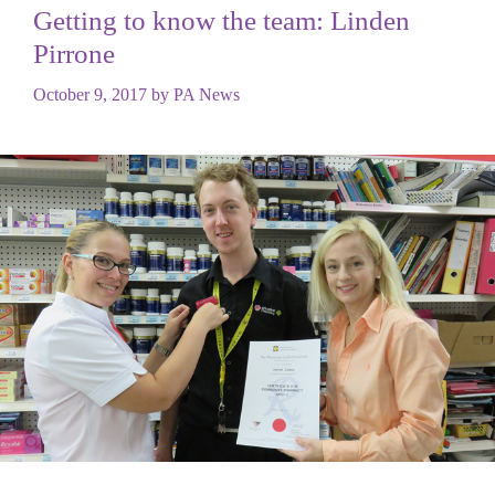
Getting to know the team: Linden
Pirrone
October 9, 2017
by
PA News