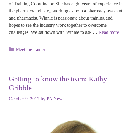
of Training Coordinator. She has eight years of experience in
the pharmacy industry, working as both a pharmacy assistant
and pharmacist. Winnie is passionate about training and
hopes to see the industry work together to overcome
challenges. We sat down with Winnie to ask …
Read more
Categories
Meet the trainer
Getting to know the team: Kathy
Gribble
October 9, 2017
by
PA News