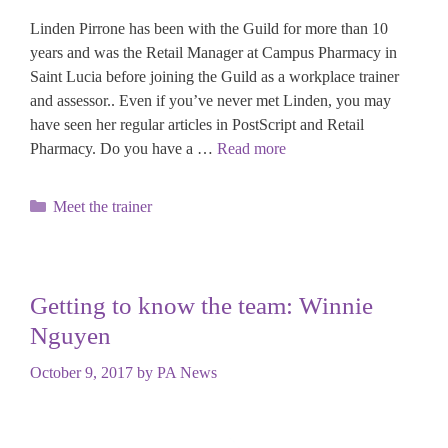
Linden Pirrone has been with the Guild for more than 10
years and was the Retail Manager at Campus Pharmacy in
Saint Lucia before joining the Guild as a workplace trainer
and assessor.. Even if you’ve never met Linden, you may
have seen her regular articles in PostScript and Retail
Pharmacy. Do you have a …
Read more
Categories
Meet the trainer
Getting to know the team: Winnie
Nguyen
October 9, 2017
by
PA News