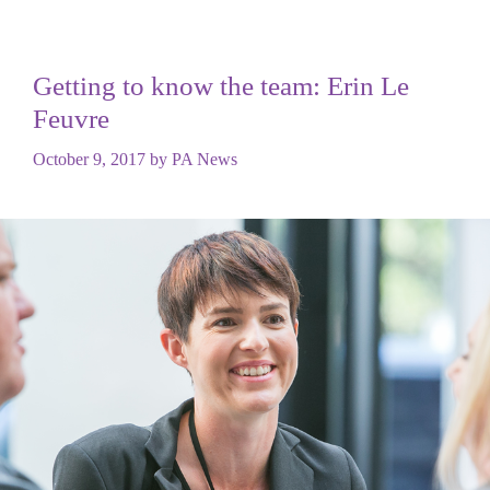
Getting to know the team: Erin Le
Feuvre
October 9, 2017
by
PA News