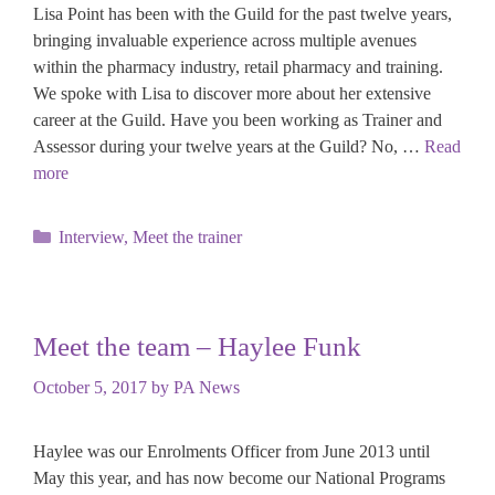
Lisa Point has been with the Guild for the past twelve years,
bringing invaluable experience across multiple avenues
within the pharmacy industry, retail pharmacy and training.
We spoke with Lisa to discover more about her extensive
career at the Guild. Have you been working as Trainer and
Assessor during your twelve years at the Guild? No, …
Read
more
Categories
Interview
,
Meet the trainer
Meet the team – Haylee Funk
October 5, 2017
by
PA News
Haylee was our Enrolments Officer from June 2013 until
May this year, and has now become our National Programs