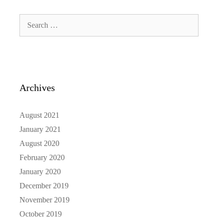
Search
for:
Archives
August 2021
January 2021
August 2020
February 2020
January 2020
December 2019
November 2019
October 2019