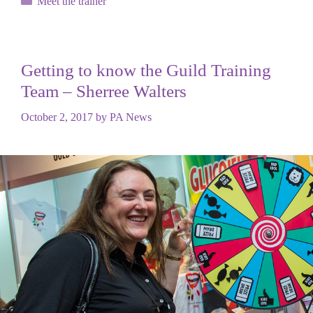
Meet the trainer
Getting to know the Guild Training
Team – Sherree Walters
October 2, 2017
by
PA News