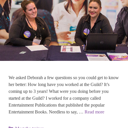
We asked Deborah a few questions so you could get to know
her better: How long have you worked at the Guild? It’s
coming up to 3 years! What were you doing before you
started at the Guild? I worked for a company called
Entertainment Publications that published the popular
Entertainment Books. Needless to say, …
Read more
Categories