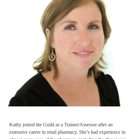
Kathy joined the Guild as a Trainer/Assessor after an
extensive career in retail pharmacy. She’s had experience in