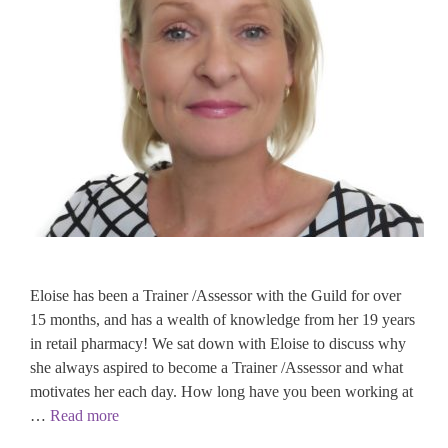
Eloise has been a Trainer /Assessor with the Guild for over
15 months, and has a wealth of knowledge from her 19 years
in retail pharmacy! We sat down with Eloise to discuss why
she always aspired to become a Trainer /Assessor and what
motivates her each day. How long have you been working at
…
Read more