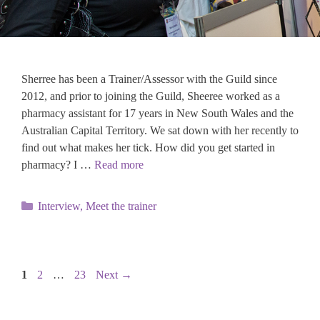
Sherree has been a Trainer/Assessor with the Guild since
2012, and prior to joining the Guild, Sheeree worked as a
pharmacy assistant for 17 years in New South Wales and the
Australian Capital Territory. We sat down with her recently to
find out what makes her tick. How did you get started in
pharmacy? I …
Read more
Categories
Interview
,
Meet the trainer
Page
Page
Page
1
2
…
23
Next
→