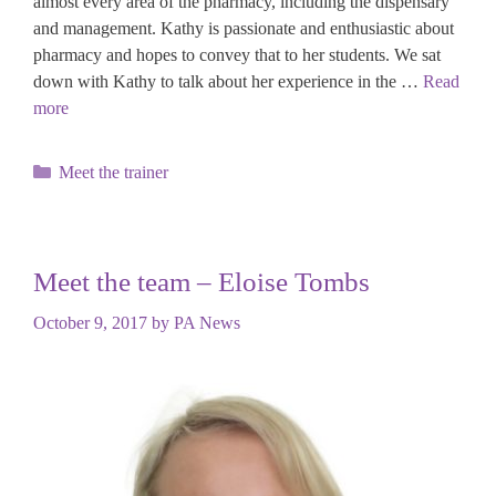
almost every area of the pharmacy, including the dispensary
and management. Kathy is passionate and enthusiastic about
pharmacy and hopes to convey that to her students. We sat
down with Kathy to talk about her experience in the …
Read
more
Categories
Meet the trainer
Meet the team – Eloise Tombs
October 9, 2017
by
PA News