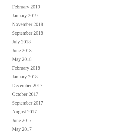
February 2019
January 2019
November 2018
September 2018
July 2018
June 2018
May 2018
February 2018
January 2018
December 2017
October 2017
September 2017
August 2017
June 2017
May 2017