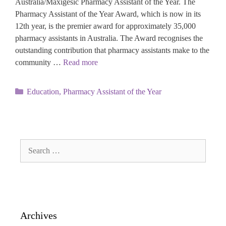
Australia/Maxigesic Pharmacy Assistant of the Year. The
Pharmacy Assistant of the Year Award, which is now in its
12th year, is the premier award for approximately 35,000
pharmacy assistants in Australia. The Award recognises the
outstanding contribution that pharmacy assistants make to the
community …
Read more
Categories
Education
,
Pharmacy Assistant of the Year
Search
for:
Archives