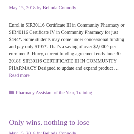
May 15, 2018
by
Belinda Connolly
Enrol in SIR30116 Certificate III in Community Pharmacy or
SIR40116 Certificate IV in Community Pharmacy for just
$494*. Some students may come under concessional funding
and pay only $195*. That’s a saving of over $2,000^ per
enrolment! Hurry, current funding agreement ends June 30
2018!! SIR30116 CERTIFICATE III IN COMMUNITY
PHARMACY Designed to update and expand product …
Read more
Categories
Pharmacy Assistant of the Year
,
Training
Only wins, nothing to lose
May 15, 2018
by
Belinda Connolly