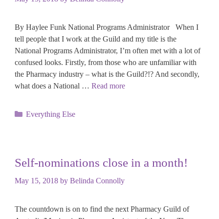
By Haylee Funk National Programs Administrator When I
tell people that I work at the Guild and my title is the
National Programs Administrator, I’m often met with a lot of
confused looks. Firstly, from those who are unfamiliar with
the Pharmacy industry – what is the Guild?!? And secondly,
what does a National …
Read more
Categories
Everything Else
Self-nominations close in a month!
May 15, 2018
by
Belinda Connolly
The countdown is on to find the next Pharmacy Guild of