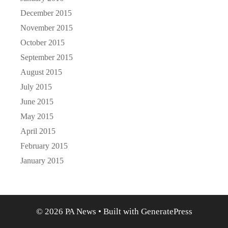
December 2015
November 2015
October 2015
September 2015
August 2015
July 2015
June 2015
May 2015
April 2015
February 2015
January 2015
© 2026 PA News
• Built with
GeneratePress