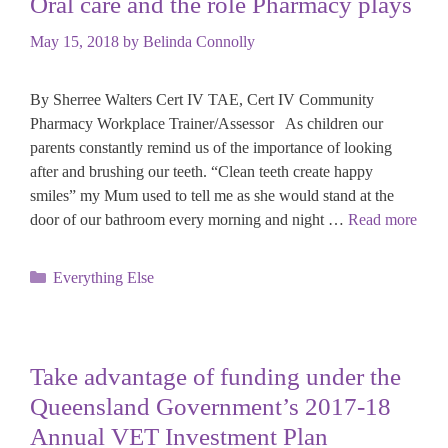
Oral care and the role Pharmacy plays
May 15, 2018
by
Belinda Connolly
By Sherree Walters Cert IV TAE, Cert IV Community
Pharmacy Workplace Trainer/Assessor As children our
parents constantly remind us of the importance of looking
after and brushing our teeth. “Clean teeth create happy
smiles” my Mum used to tell me as she would stand at the
door of our bathroom every morning and night …
Read more
Categories
Everything Else
Take advantage of funding under the
Queensland Government’s 2017-18
Annual VET Investment Plan