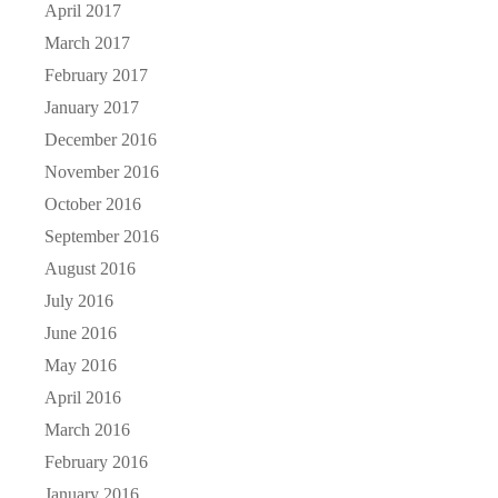
April 2017
March 2017
February 2017
January 2017
December 2016
November 2016
October 2016
September 2016
August 2016
July 2016
June 2016
May 2016
April 2016
March 2016
February 2016
January 2016