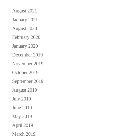
August 2021
January 2021
August 2020
February 2020
January 2020
December 2019
November 2019
October 2019
September 2019
August 2019
July 2019
June 2019
May 2019
April 2019
March 2019