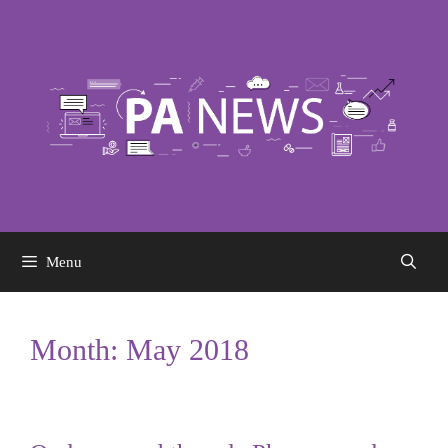
Skip
to
content
Menu
Month:
May 2018