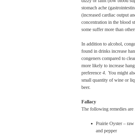
dizzy or faint (low blood sug
stomach ache (gastrointestin
(increased cardiac output an
concentration in the blood s
some suffer more than other
In addition to alcohol, cong
found in drinks increase ha
congeners compared to clear 
more likely to increase han
preference
4.
You might also 
small quantity of wine or l
beer.
Fallacy
The following remedies are n
Prairie Oyster – raw
and pepper