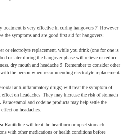
y treatment is very effective in curing hangovers
7
. However
eve the symptoms and are good first aid for hangovers:
r or electrolyte replacement, while you drink (one for one is
 bed or later during the hangover phase will relieve or reduce
ziness, dry mouth and headache
5
. Remember to consider other
d with the person when recommending electrolyte replacement.
oidal anti-inflammatory drugs) will treat the symptom of
d effect on headaches. They may increase the risk of stomach
. Paracetamol and codeine products may help settle the
effect on headaches.
ts:
Ranitidine will treat the heartburn or upset stomach
ons with other medications or health conditions before