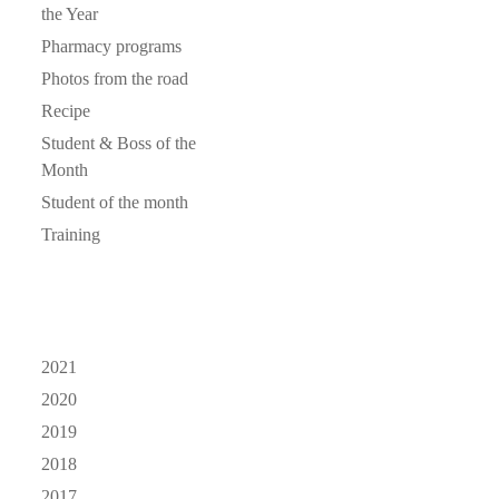
the Year
Pharmacy programs
Photos from the road
Recipe
Student & Boss of the
Month
Student of the month
Training
2021
2020
2019
2018
2017