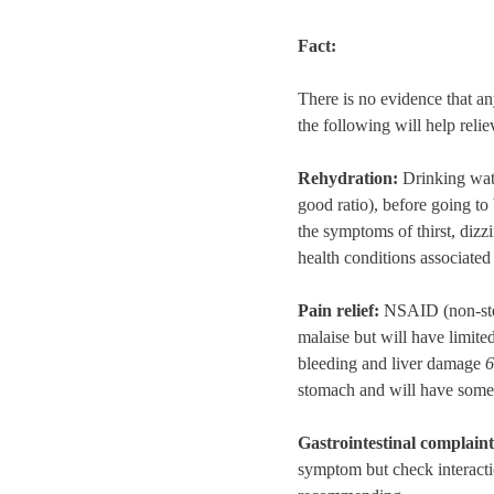
Fact:
There is no evidence that an
the following will help reli
Rehydration:
Drinking wate
good ratio), before going to
the symptoms of thirst, diz
health conditions associate
Pain relief:
NSAID (non-ster
malaise but will have limite
bleeding and liver damage
6
stomach and will have some 
Gastrointestinal complain
symptom but check interacti