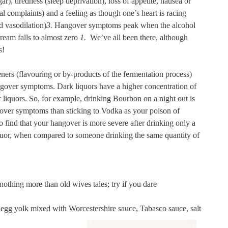
ar), tiredness (sleep deprivation), loss of appetite, nausea or
al complaints) and a feeling as though one’s heart is racing
d vasodilation)
3.
Hangover symptoms peak when the alcohol
tream falls to almost zero
1.
We’ve all been there, although
s!
eners (flavouring or by-products of the fermentation process)
ngover symptoms. Dark liquors have a higher concentration of
liquors. So, for example, drinking Bourbon on a night out is
gover symptoms than sticking to Vodka as your poison of
find that your hangover is more severe after drinking only a
iquor, when compared to someone drinking the same quantity of
othing more than old wives tales; try if you dare
 egg yolk mixed with Worcestershire sauce, Tabasco sauce, salt