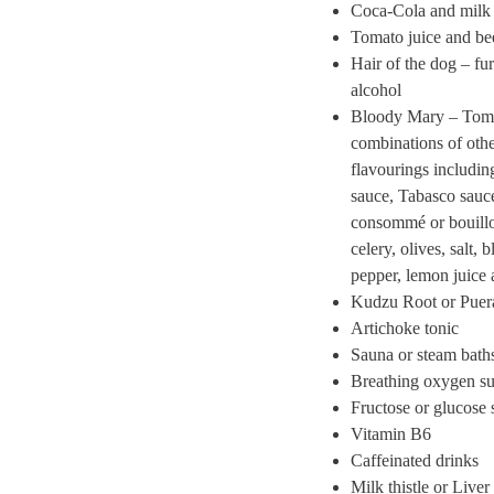
Coca-Cola and milk
Tomato juice and be
Hair of the dog – fu
alcohol
Bloody Mary – Toma
combinations of othe
flavourings includin
sauce, Tabasco sauce,
consommé or bouillo
celery, olives, salt,
pepper, lemon juice a
Kudzu Root or Puera
Artichoke tonic
Sauna or steam bath
Breathing oxygen su
Fructose or glucose 
Vitamin B6
Caffeinated drinks
Milk thistle or Liver