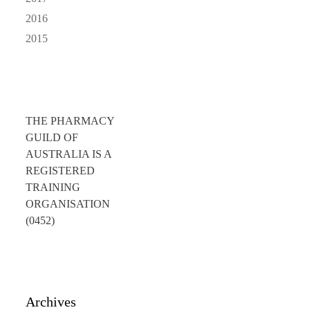
2016
2015
THE PHARMACY
GUILD OF
AUSTRALIA IS A
REGISTERED
TRAINING
ORGANISATION
(0452)
Archives