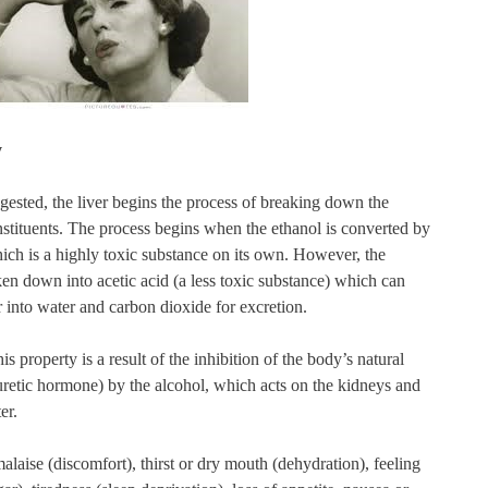
y
gested, the liver begins the process of breaking down the
nstituents. The process begins when the ethanol is converted by
hich is a highly toxic substance on its own. However, the
en down into acetic acid (a less toxic substance) which can
 into water and carbon dioxide for excretion.
is property is a result of the inhibition of the body’s natural
retic hormone) by the alcohol, which acts on the kidneys and
er.
aise (discomfort), thirst or dry mouth (dehydration), feeling