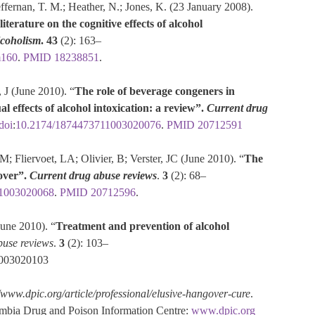
effernan, T. M.; Heather, N.; Jones, K. (23 January 2008).
iterature on the cognitive effects of alcohol
lcoholism
.
43
(2): 163–
m160
.
PMID
18238851
.
J (June 2010). “
The role of beverage congeners in
l effects of alcohol intoxication: a review”.
Current drug
doi
:
10.2174/1874473711003020076
.
PMID
20712591
; Fliervoet, LA; Olivier, B; Verster, JC (June 2010). “
The
over”.
Current drug abuse reviews
.
3
(2): 68–
1003020068
.
PMID
20712596
.
June 2010). “
Treatment and prevention of alcohol
buse reviews
.
3
(2): 103–
1003020103
//www.dpic.org/article/professional/elusive-hangover-cure
.
umbia Drug and Poison Information Centre:
www.dpic.org