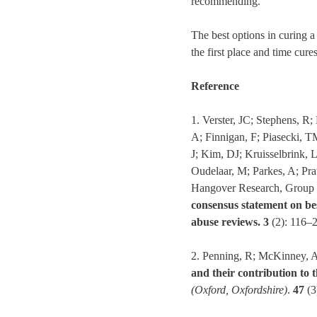
recommending.
The best options in curing a
the first place and time cur
Reference
1. Verster, JC; Stephens, 
A; Finnigan, F; Piasecki, T
J; Kim, DJ; Kruisselbrink,
Oudelaar, M; Parkes, A; Pra
Hangover Research, Group 
consensus statement on bes
abuse reviews.
3
(2): 116–
2. Penning, R; McKinney, A
and their contribution to 
(Oxford, Oxfordshire)
.
47
(3