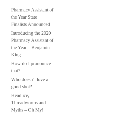
Pharmacy Assistant of
the Year State
Finalists Announced
Introducing the 2020
Pharmacy Assistant of
the Year – Benjamin
King
How do I pronounce
that?
Who doesn’t love a
good shot?
Headlice,
Threadworms and
Myths – Oh My!