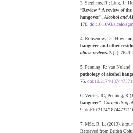
3. Stephens, R.; Ling, J.; H
“
Review * A review of the l
hangover”.
Alcohol and A
170.
doi
:
10.1093/alcalc/ag
4. Rohsenow, DJ; Howland, 
hangover and other residua
abuse reviews
.
3
(2): 76–9.
5. Penning, R; van Nuland, M
pathology of alcohol hang
75.
doi
:
10.2174/187447371
6. Verster, JC; Penning, R (
hangover
“.
Current drug a
9.
doi
:10.2174/187447371
7. MSc, R. L. (2013).
http:
Retrieved from British Col