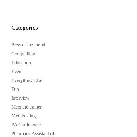
Categories
Boss of the month
Competition
Education
Events
Everything Else
Fun
Interview
Meet the trainer
Mythbusting
PA Conference
Pharmacy Assistant of