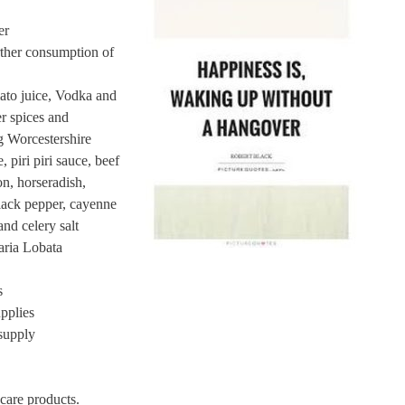
er
rther consumption of
to juice, Vodka and
r spices and
g Worcestershire
 piri piri sauce, beef
n, horseradish,
 black pepper, cayenne
nd celery salt
ria Lobata
s
pplies
supply
 care products.