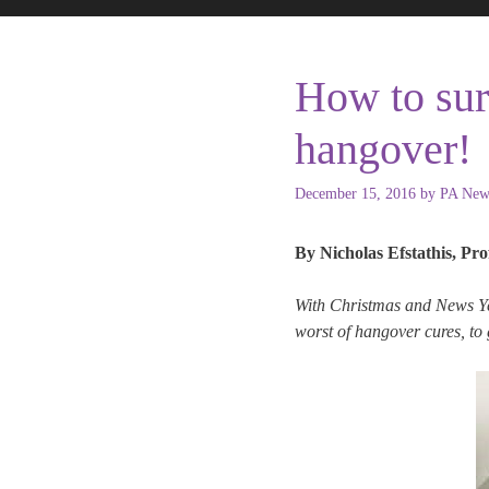
How to sur
hangover!
December 15, 2016
by
PA New
By Nicholas Efstathis, Pro
With Christmas and News Yea
worst of hangover cures, to