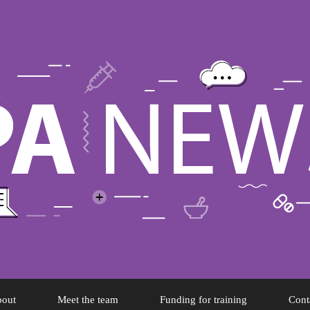
out
Meet the team
Funding for training
Cont