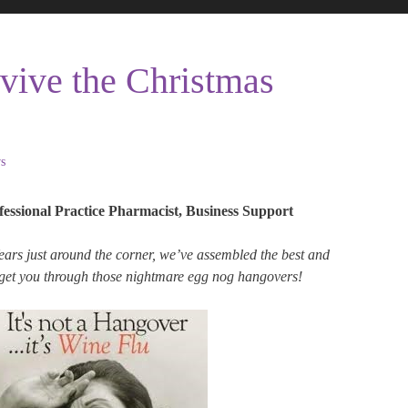
vive the Christmas
s
fessional Practice Pharmacist, Business Support
rs just around the corner, we’ve assembled the best and
 get you through those nightmare egg nog hangovers!