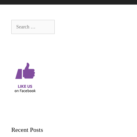
Search
for:
Recent Posts