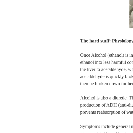
The hard stuff: Physiolog
Once Alcohol (ethanol) is in
ethanol into less harmful co
the liver to acetaldehyde, w
acetaldehyde is quickly brok
then be broken down further
Alcohol is also a diuretic. Th
production of ADH (anti-diu
prevents reabsorption of wat
Symptoms include general mal