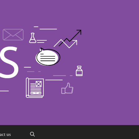
act us