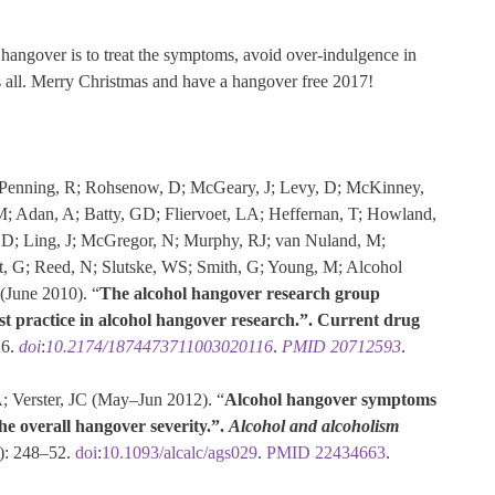
 hangover is to treat the symptoms, avoid over-indulgence in
es all. Merry Christmas and have a hangover free 2017!
R; Penning, R; Rohsenow, D; McGeary, J; Levy, D; McKinney,
M; Adan, A; Batty, GD; Fliervoet, LA; Heffernan, T; Howland,
 LD; Ling, J; McGregor, N; Murphy, RJ; van Nuland, M;
t, G; Reed, N; Slutske, WS; Smith, G; Young, M; Alcohol
(June 2010). “
The alcohol hangover research group
t practice in alcohol hangover research.”.
Current drug
26.
doi
:
10.2174/1874473711003020116
.
PMID
20712593
.
; Verster, JC (May–Jun 2012). “
Alcohol hangover symptoms
the overall hangover severity.”.
Alcohol and alcoholism
): 248–52.
doi
:
10.1093/alcalc/ags029
.
PMID
22434663
.